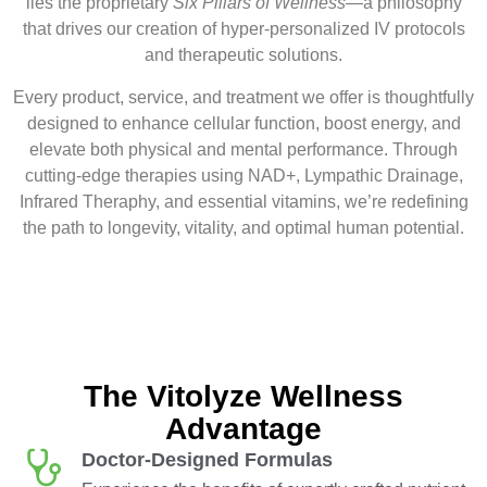
lies the proprietary
Six Pillars of Wellness
—a philosophy
that drives our creation of hyper-personalized IV protocols
and therapeutic solutions.
Every product, service, and treatment we offer is thoughtfully
designed to enhance cellular function, boost energy, and
elevate both physical and mental performance. Through
cutting-edge therapies using NAD+, Lympathic Drainage,
Infrared Theraphy, and essential vitamins, we’re redefining
the path to longevity, vitality, and optimal human potential.
The Vitolyze Wellness
Advantage
Doctor-Designed Formulas