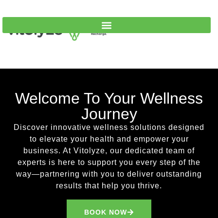
Welcome To Your Wellness
Journey
Discover innovative wellness solutions designed
to elevate your health and empower your
business. At Vitolyze, our dedicated team of
experts is here to support you every step of the
way—partnering with you to deliver outstanding
results that help you thrive.
Looking for a quick cash fix in Wisconsin?
BOOK NOW
WiscLoans offers personal, bad‑credit, debt