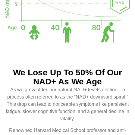
We Lose Up To 50% Of Our
NAD+ As We Age
As we grow older, our natural NAD+ levels decline—a
process often referred to as the “NAD+ downward spiral.”
This drop can lead to noticeable symptoms like persistent
fatigue, slower cognitive function, and a general decline in
vitality.
Renowned Harvard Medical School professor and anti-