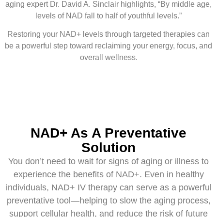
aging expert Dr. David A. Sinclair highlights, “By middle age,
levels of NAD fall to half of youthful levels.”
Restoring your NAD+ levels through targeted therapies can
be a powerful step toward reclaiming your energy, focus, and
overall wellness.
NAD+ As A Preventative
Solution
You don’t need to wait for signs of aging or illness to
experience the benefits of NAD+. Even in healthy
individuals, NAD+ IV therapy can serve as a powerful
preventative tool—helping to slow the aging process,
support cellular health, and reduce the risk of future