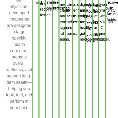
Our
mind.
shed
feel
recove
and
mental
chronic
and
digestion
back
your
Hydrate,
physician-
pounds.
refreshed.
with
recover
clarity
or
enhance
and
from
immunity
nourish,
developed
Amino
faster.
and
acute
muscle
support
jet
with
and
treatments
Acids.
combat
aches
recovery.
a
lag
Vitamin
restore
are designed
signs
and
healthy
or
C
a
to target
of
pains.
gut
a
and
youthful
specific
aging.
microbiome.
hangover.
Zinc
glow.
health
concerns,
promote
overall
wellness, and
support long-
term health—
helping you
look, feel, and
perform at
your best.