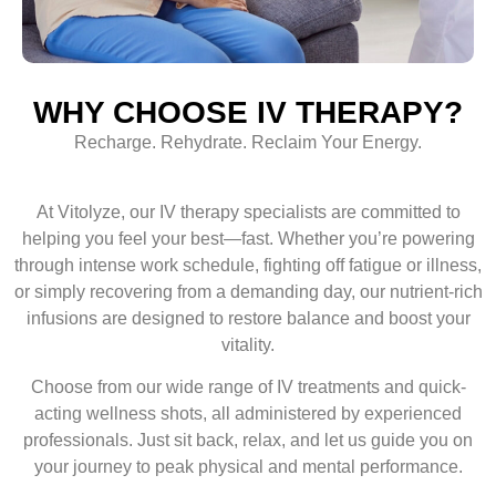
WHY CHOOSE IV THERAPY?
Recharge. Rehydrate. Reclaim Your Energy.
At Vitolyze, our IV therapy specialists are committed to
helping you feel your best—fast. Whether you’re powering
through intense work schedule, fighting off fatigue or illness,
or simply recovering from a demanding day, our nutrient-rich
infusions are designed to restore balance and boost your
vitality.
Choose from our wide range of IV treatments and quick-
acting wellness shots, all administered by experienced
professionals. Just sit back, relax, and let us guide you on
your journey to peak physical and mental performance.