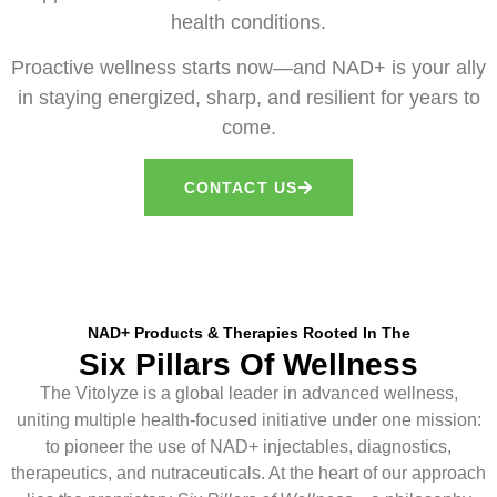
health conditions.
Proactive wellness starts now—and NAD+ is your ally
in staying energized, sharp, and resilient for years to
come.
CONTACT US
NAD+ Products & Therapies Rooted In The
Six Pillars Of Wellness
The Vitolyze is a global leader in advanced wellness,
uniting multiple health-focused initiative under one mission:
to pioneer the use of NAD+ injectables, diagnostics,
therapeutics, and nutraceuticals. At the heart of our approach