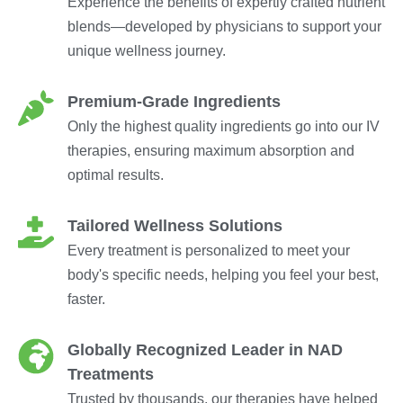
Experience the benefits of expertly crafted nutrient
blends—developed by physicians to support your
unique wellness journey.
Premium-Grade Ingredients
Only the highest quality ingredients go into our IV
therapies, ensuring maximum absorption and
optimal results.
Tailored Wellness Solutions
Every treatment is personalized to meet your
body's specific needs, helping you feel your best,
faster.
Globally Recognized Leader in NAD
Treatments
Trusted by thousands, our therapies have helped