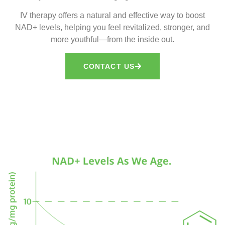
IV therapy offers a natural and effective way to boost
NAD+ levels, helping you feel revitalized, stronger, and
more youthful—from the inside out.
CONTACT US