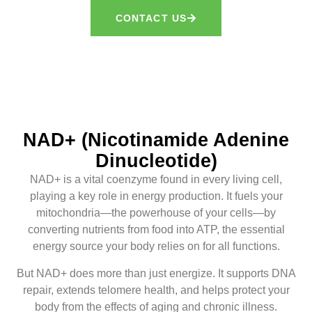
CONTACT US
NAD+ (Nicotinamide Adenine
Dinucleotide)
NAD+ is a vital coenzyme found in every living cell,
playing a key role in energy production. It fuels your
mitochondria—the powerhouse of your cells—by
converting nutrients from food into ATP, the essential
energy source your body relies on for all functions.
But NAD+ does more than just energize. It supports DNA
repair, extends telomere health, and helps protect your
body from the effects of aging and chronic illness.