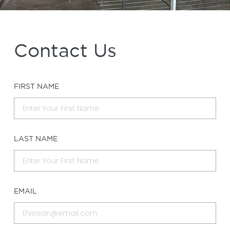
Contact Us
FIRST NAME
LAST NAME
EMAIL