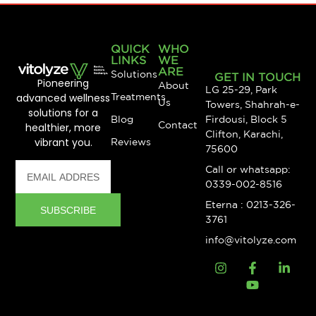
QUICK
WHO
LINKS
WE
ARE
Solutions
GET IN TOUCH
Pioneering
About
LG 25-29, Park
advanced wellness
Treatments
Us
Towers, Shahrah-e-
solutions for a
Blog
Firdousi, Block 5
Contact
healthier, more
Clifton, Karachi,
vibrant you.
Reviews
75600
Call or whatsapp:
0339-002-8516
Eterna : 0213-326-
SUBSCRIBE
3761
info@vitolyze.com