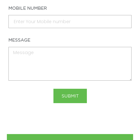
MOBILE NUMBER
MESSAGE
SUBMIT