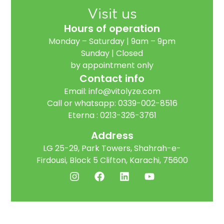
Visit us
Hours of operation
Monday – Saturday | 9am – 9pm
Sunday | Closed
by appointment only
Contact info
Email:
info@vitolyze.com
Call or whatsapp:
0339-002-8516
Eterna :
0213-326-3761
Address
LG 25-29, Park Towers, Shahrah-e-
Firdousi, Block 5 Clifton, Karachi, 75600