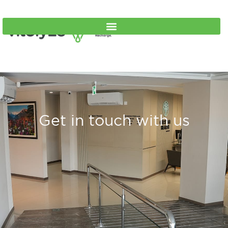
Get in touch with us