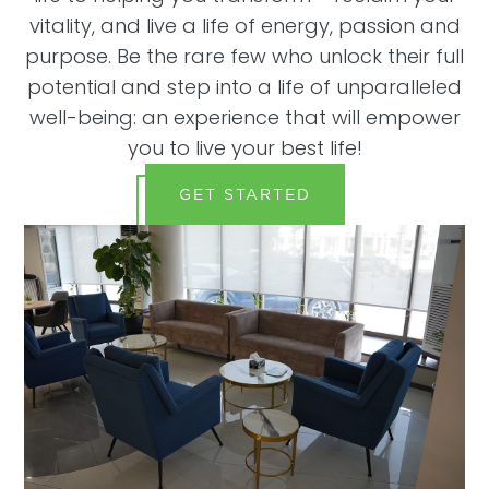
vitality, and live a life of energy, passion and
purpose. Be the rare few who unlock their full
potential and step into a life of unparalleled
well-being: an experience that will empower
you to live your best life!
GET STARTED