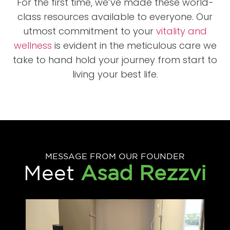
For the first time, we’ve made these world-
class resources available to everyone. Our
utmost commitment to your
vitality and
wellness
is evident in the meticulous care we
take to hand hold your journey from start to
living your best life.
MESSAGE FROM OUR FOUNDER
Meet
Asad Rezzvi