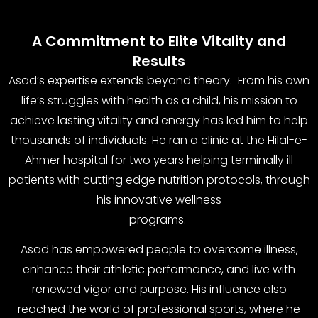
A Commitment to Elite Vitality and
Results
Asad’s expertise extends beyond theory. From his own
life’s struggles with health as a child, his mission to
achieve lasting vitality and energy has led him to help
thousands of individuals. He ran a clinic at the Hilal-e-
Ahmer hospital for two years helping terminally ill
patients with cutting edge nutrition protocols, through
his innovative wellness
programs.
Asad has empowered people to overcome illness,
enhance their athletic performance, and live with
renewed vigor and purpose. His influence also
reached the world of professional sports, where he