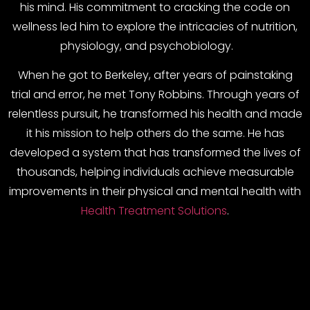
his mind. His commitment to cracking the code on
wellness led him to explore the intricacies of nutrition,
physiology, and psychobiology.
When he got to Berkeley, after years of painstaking
trial and error, he met Tony Robbins. Through years of
relentless pursuit, he transformed his health and made
it his mission to help others do the same. He has
developed a system that has transformed the lives of
thousands, helping individuals achieve measurable
improvements in their physical and mental health with
Health Treatment Solutions
.