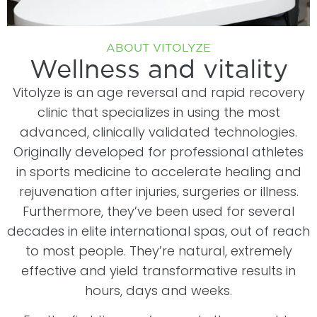
ABOUT VITOLYZE
Wellness and vitality
Vitolyze is an age reversal and rapid recovery
clinic that specializes in using the most
advanced, clinically validated technologies.
Originally developed for professional athletes
in sports medicine to accelerate healing and
rejuvenation after injuries, surgeries or illness.
Furthermore, they’ve been used for several
decades in elite international spas, out of reach
to most people. They’re natural, extremely
effective and yield transformative results in
hours, days and weeks.