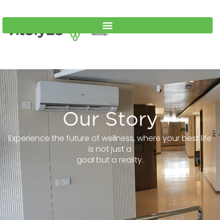
Our Story
Experience the future of wellness, where your best life
is not just a
goal but a reality.