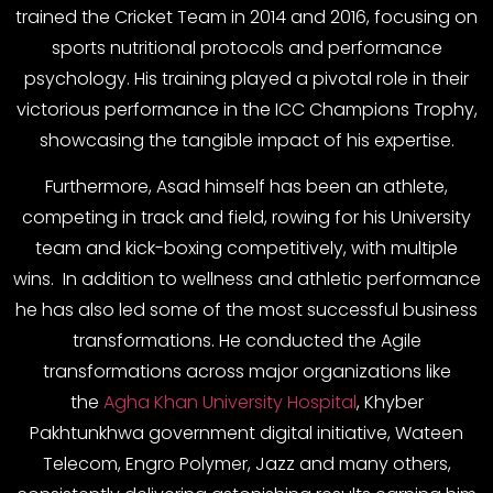
trained the Cricket Team in 2014 and 2016, focusing on
sports nutritional protocols and performance
psychology. His training played a pivotal role in their
victorious performance in the ICC Champions Trophy,
showcasing the tangible impact of his expertise.
Furthermore, Asad himself has been an athlete,
competing in track and field, rowing for his University
team and kick-boxing competitively, with multiple
wins. In addition to wellness and athletic performance
he has also led some of the most successful business
transformations. He conducted the Agile
transformations across major organizations like
the
Agha Khan University Hospital
, Khyber
Pakhtunkhwa government digital initiative, Wateen
Telecom, Engro Polymer, Jazz and many others,