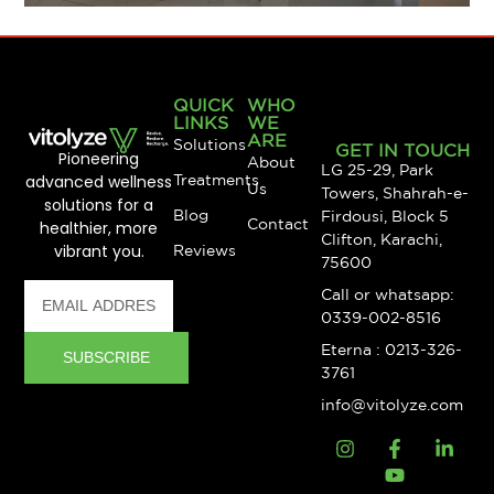
QUICK
WHO
LINKS
WE
ARE
Solutions
GET IN TOUCH
Pioneering
About
LG 25-29, Park
advanced wellness
Treatments
Us
Towers, Shahrah-e-
solutions for a
Blog
Firdousi, Block 5
Contact
healthier, more
Clifton, Karachi,
vibrant you.
Reviews
75600
Call or whatsapp:
0339-002-8516
Eterna : 0213-326-
SUBSCRIBE
3761
info@vitolyze.com