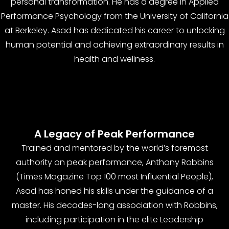
personal transformation. He has a degree in Applied
Performance Psychology from the University of California
at Berkeley. Asad has dedicated his career to unlocking
human potential and achieving extraordinary results in
health and wellness.
A Legacy of Peak Performance
Trained and mentored by the world’s foremost
authority on peak performance, Anthony Robbins
(Times Magazine Top 100 most Influential People),
Asad has honed his skills under the guidance of a
master. His decades-long association with Robbins,
including participation in the elite Leadership