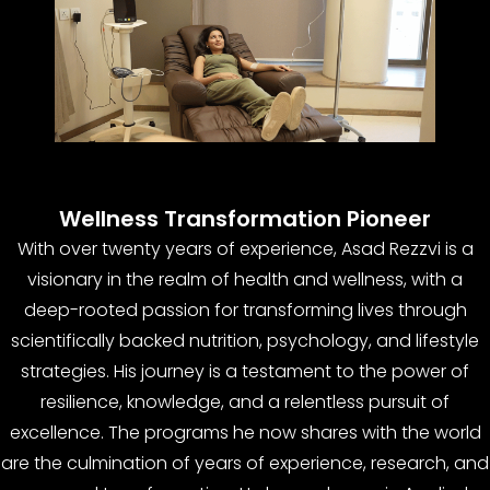
Wellness Transformation Pioneer
With over twenty years of experience, Asad Rezzvi is a
visionary in the realm of health and wellness, with a
deep-rooted passion for transforming lives through
scientifically backed nutrition, psychology, and lifestyle
strategies. His journey is a testament to the power of
resilience, knowledge, and a relentless pursuit of
excellence. The programs he now shares with the world
are the culmination of years of experience, research, and