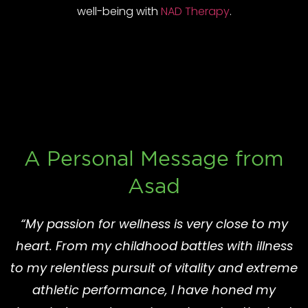
well-being with
NAD Therapy
.
A Personal Message from
Asad
“My passion for wellness is very close to my
heart. From my childhood battles with illness
to my relentless pursuit of vitality and extreme
athletic performance, I have honed my