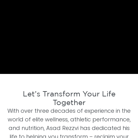
Let’s Transform Your Life
Together
With over three decades of experience in the
world of elite wellness, athletic performance,
and nutrition, Asad Rezzvi has dedicated his
life to helping you transform – reclaim your