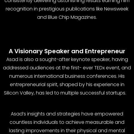
consistently delivering astonishing results earning him
recognition in prestigious publications like Newsweek
and Blue Chip Magazines.
A Visionary Speaker and Entrepreneur
Asad is also a sought-after keynote speaker, having
addressed audiences at the first- ever TEDx event, and
numerous international business conferences. His
entrepreneurial spirit, shaped by his experience in
Silicon Valley, has led to multiple successful startups.
Asad’s insights and strategies have empowered
countless individuals to achieve measurable and
lasting improvements in their physical and mental