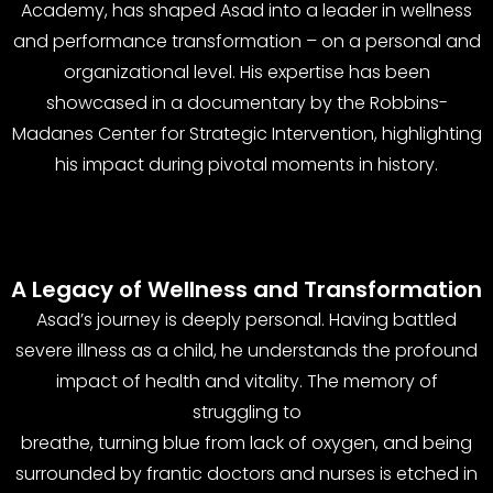
Academy, has shaped Asad into a leader in wellness
and performance transformation – on a personal and
organizational level. His expertise has been
showcased in a documentary by the Robbins-
Madanes Center for Strategic Intervention, highlighting
his impact during pivotal moments in history.
A Legacy of Wellness and Transformation
Asad’s journey is deeply personal. Having battled
severe illness as a child, he understands the profound
impact of health and vitality. The memory of
struggling to
breathe, turning blue from lack of oxygen, and being
surrounded by frantic doctors and nurses is etched in