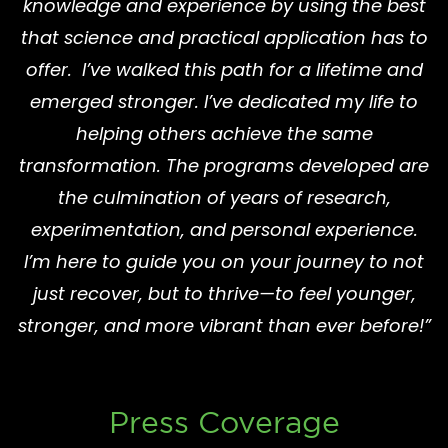
knowledge and experience by using the best
that science and practical application has to
offer. I’ve walked this path for a lifetime and
emerged stronger. I’ve dedicated my life to
helping others achieve the same
transformation. The programs developed are
the culmination of years of research,
experimentation, and personal experience.
I’m here to guide you on your journey to not
just recover, but to thrive—to feel younger,
stronger, and more vibrant than ever before!”
Press Coverage