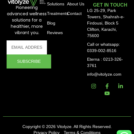
Solutions
About Us
GET IN TOUCH
Pioneering
LG 25-29, Park
advanced wellness
Treatments
Contact
Towers, Shahrah-e-
solutions for a
Blog
Firdousi, Block 5
healthier, more
Clifton, Karachi,
vibrant you.
Reviews
75600
Call or whatsapp:
0339-002-8516
Eterna : 0213-326-
SUBSCRIBE
3761
info@vitolyze.com
Copyright © 2026 Vitolyze. All Rights Reserved.
Privacy Policy
Terms & Conditions