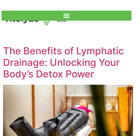
The Benefits of Lymphatic
Drainage: Unlocking Your
Body’s Detox Power