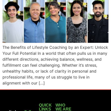
The Benefits of Lifestyle Coaching by an Expert: Unlock
Your Full Potential In a world that often pulls us in many
different directions, achieving balance, wellness, and
fulfillment can feel challenging. Whether it’s stress,
unhealthy habits, or lack of clarity in personal and
professional life, many of us struggle to live in
alignment with our […]
QUICK
WHO
LINKS
WE ARE