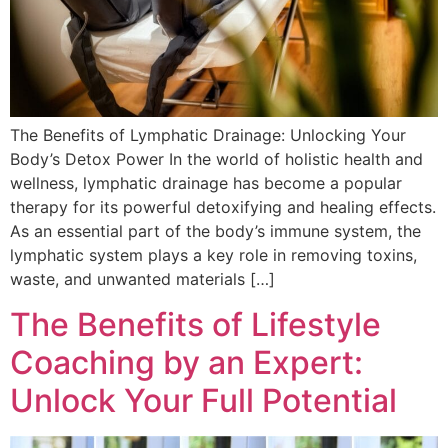
The Benefits of Lymphatic Drainage: Unlocking Your
Body’s Detox Power In the world of holistic health and
wellness, lymphatic drainage has become a popular
therapy for its powerful detoxifying and healing effects.
As an essential part of the body’s immune system, the
lymphatic system plays a key role in removing toxins,
waste, and unwanted materials […]
The Benefits of Lifestyle
Coaching by an Expert:
Unlock Your Full Potential