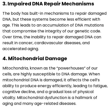
3. Impaired DNA Repair Mechanisms
The body has built-in mechanisms to repair damaged
DNA, but these systems become less efficient with
age. This leads to an accumulation of DNA mutations
that compromise the integrity of our genetic code.
Over time, the inability to repair damaged DNA can
result in cancer, cardiovascular diseases, and
accelerated aging.
4. Mitochondrial Damage
Mitochondria, known as the “powerhouses” of our
cells, are highly susceptible to DNA damage. When
mitochondrial DNA is damaged, it affects the cell’s
ability to produce energy efficiently, leading to fatigue,
cognitive decline, and a gradual loss of physical
vitality. Mitochondrial dysfunction is a hallmark of
aging and many age-related diseases.