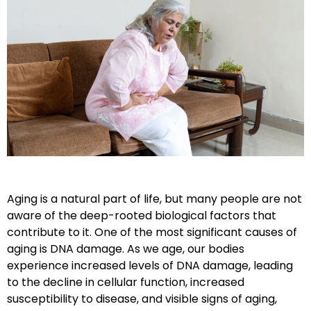
Aging is a natural part of life, but many people are not
aware of the deep-rooted biological factors that
contribute to it. One of the most significant causes of
aging is
DNA damage
. As we age, our bodies
experience increased levels of DNA damage, leading
to the decline in cellular function, increased
susceptibility to disease, and visible signs of aging,