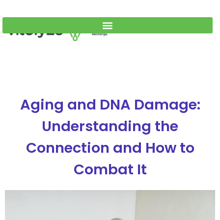
Aging and DNA Damage:
Understanding the
Connection and How to
Combat It