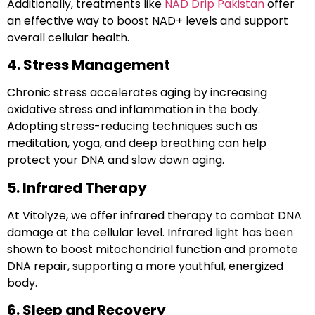
Additionally, treatments like
NAD Drip Pakistan
offer
an effective way to boost NAD+ levels and support
overall cellular health.
4. Stress Management
Chronic stress accelerates aging by increasing
oxidative stress and inflammation in the body.
Adopting stress-reducing techniques such as
meditation
,
yoga
, and
deep breathing
can help
protect your DNA and slow down aging.
5. Infrared Therapy
At
Vitolyze
, we offer
infrared therapy
to combat DNA
damage at the cellular level. Infrared light has been
shown to boost mitochondrial function and promote
DNA repair, supporting a more youthful, energized
body.
6. Sleep and Recovery