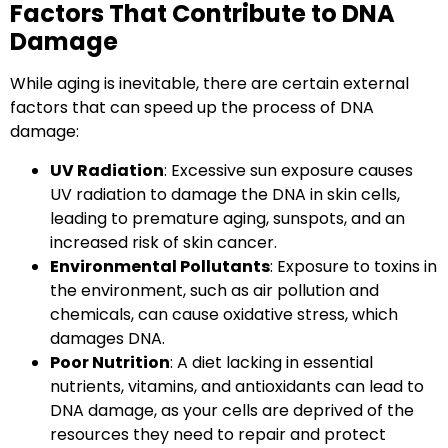
Factors That Contribute to DNA
Damage
While aging is inevitable, there are certain
external
factors
that can speed up the process of DNA
damage:
UV Radiation
: Excessive sun exposure causes
UV radiation to damage the DNA in skin cells,
leading to premature aging, sunspots, and an
increased risk of skin cancer.
Environmental Pollutants
: Exposure to toxins in
the environment, such as air pollution and
chemicals, can cause oxidative stress, which
damages DNA.
Poor Nutrition
: A diet lacking in essential
nutrients, vitamins, and antioxidants can lead to
DNA damage, as your cells are deprived of the
resources they need to repair and protect