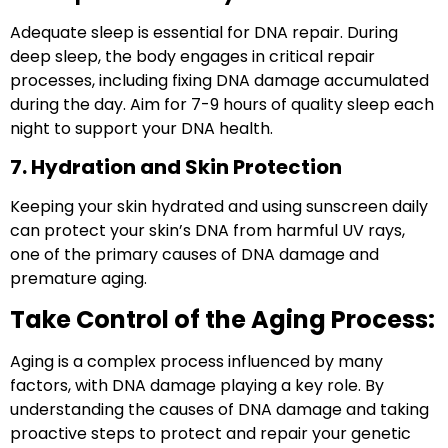
Adequate sleep is essential for DNA repair. During
deep sleep, the body engages in critical repair
processes, including fixing DNA damage accumulated
during the day. Aim for 7-9 hours of quality sleep each
night to support your DNA health.
7. Hydration and Skin Protection
Keeping your skin hydrated and using sunscreen daily
can protect your skin’s DNA from harmful UV rays,
one of the primary causes of DNA damage and
premature aging.
Take Control of the Aging Process:
Aging is a complex process influenced by many
factors, with
DNA damage
playing a key role. By
understanding the causes of DNA damage and taking
proactive steps to protect and repair your genetic