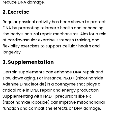
reduce DNA damage.
2. Exercise
Regular
physical activity
has been shown to protect
DNA by promoting telomere health and enhancing
the body’s natural repair mechanisms. Aim for a mix
of cardiovascular exercise, strength training, and
flexibility exercises to support cellular health and
longevity.
3. Supplementation
Certain supplements can enhance DNA repair and
slow down aging. For instance, NAD+ (Nicotinamide
Adenine Dinucleotide) is a coenzyme that plays a
critical role in DNA repair and energy production.
Supplementing with NAD+ precursors like NR
(Nicotinamide Riboside) can improve mitochondrial
function and combat the effects of DNA damage.