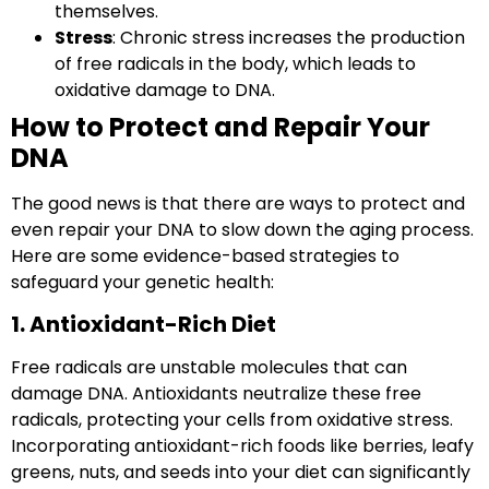
themselves.
Stress
: Chronic stress increases the production
of free radicals in the body, which leads to
oxidative damage to DNA.
How to Protect and Repair Your
DNA
The good news is that there are ways to protect and
even repair your DNA to slow down the aging process.
Here are some evidence-based strategies to
safeguard your genetic health:
1. Antioxidant-Rich Diet
Free radicals
are unstable molecules that can
damage DNA. Antioxidants neutralize these free
radicals, protecting your cells from oxidative stress.
Incorporating antioxidant-rich foods like berries, leafy
greens, nuts, and seeds into your diet can significantly