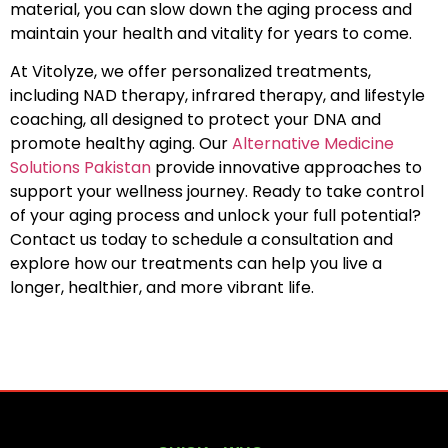
material, you can slow down the aging process and
maintain your health and vitality for years to come.
At Vitolyze, we offer personalized treatments,
including NAD therapy, infrared therapy, and lifestyle
coaching, all designed to protect your DNA and
promote healthy aging. Our
Alternative Medicine
Solutions Pakistan
provide innovative approaches to
support your wellness journey. Ready to take control
of your aging process and unlock your full potential?
Contact us today to schedule a consultation and
explore how our treatments can help you live a
longer, healthier, and more vibrant life.