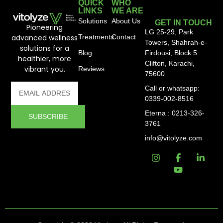
QUICK
WHO
LINKS
WE ARE
Solutions
About Us
GET IN TOUCH
Pioneering
LG 25-29, Park
advanced wellness
Treatments
Contact
Towers, Shahrah-e-
solutions for a
Blog
Firdousi, Block 5
healthier, more
Clifton, Karachi,
vibrant you.
Reviews
75600
Call or whatsapp:
0339-002-8516
Eterna : 0213-326-
SUBSCRIBE
3761
info@vitolyze.com