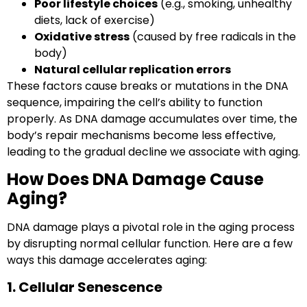
Poor lifestyle choices
(e.g., smoking, unhealthy
diets, lack of exercise)
Oxidative stress
(caused by free radicals in the
body)
Natural cellular replication errors
These factors cause breaks or mutations in the DNA
sequence, impairing the cell’s ability to function
properly. As DNA damage accumulates over time, the
body’s repair mechanisms become less effective,
leading to the gradual decline we associate with aging.
How Does DNA Damage Cause
Aging?
DNA damage plays a pivotal role in the aging process
by disrupting normal cellular function. Here are a few
ways this damage accelerates aging:
1. Cellular Senescence