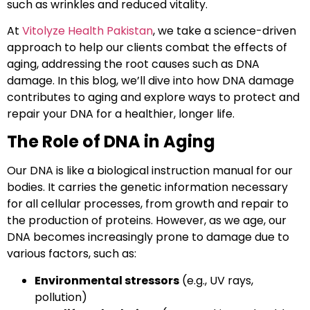
such as wrinkles and reduced vitality.
At
Vitolyze Health Pakistan
, we take a science-driven
approach to help our clients combat the effects of
aging, addressing the root causes such as DNA
damage. In this blog, we’ll dive into how DNA damage
contributes to aging and explore ways to protect and
repair your DNA for a healthier, longer life.
The Role of DNA in Aging
Our DNA is like a biological instruction manual for our
bodies. It carries the genetic information necessary
for all cellular processes, from growth and repair to
the production of proteins. However, as we age, our
DNA becomes increasingly prone to damage due to
various factors, such as:
Environmental stressors
(e.g., UV rays,
pollution)