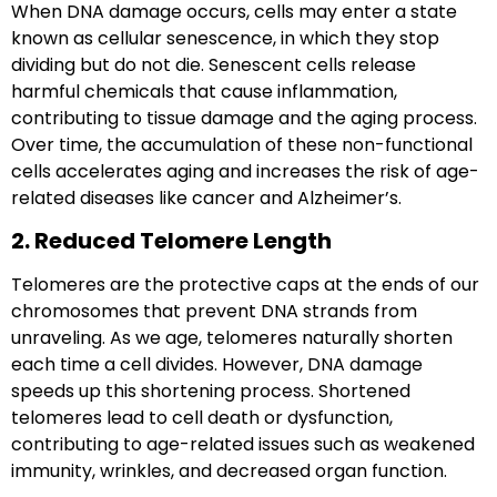
When DNA damage occurs, cells may enter a state
known as
cellular senescence
, in which they stop
dividing but do not die. Senescent cells release
harmful chemicals that cause inflammation,
contributing to tissue damage and the aging process.
Over time, the accumulation of these non-functional
cells accelerates aging and increases the risk of age-
related diseases like cancer and Alzheimer’s.
2. Reduced Telomere Length
Telomeres
are the protective caps at the ends of our
chromosomes that prevent DNA strands from
unraveling. As we age, telomeres naturally shorten
each time a cell divides. However, DNA damage
speeds up this shortening process. Shortened
telomeres lead to cell death or dysfunction,
contributing to age-related issues such as weakened
immunity, wrinkles, and decreased organ function.